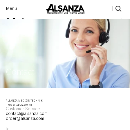
Menu
Close
Collections
Products
Brand
Account
Instagram
Favourites
X.com
Contact
Threads
FAQ’s
Stockists
Stores
Contact
ALSANZA MEDIZINTECHNIK 
UND PHARMA GMBH
Customer Service
contact@alsanza.com 
order@alsanza.com
tel