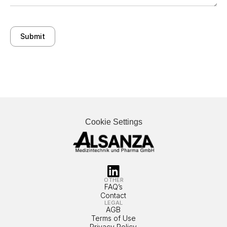
Submit
Cookie Settings
OTHER
FAQ’s
Contact
LEGAL
AGB
Terms of Use
Privacy Policy