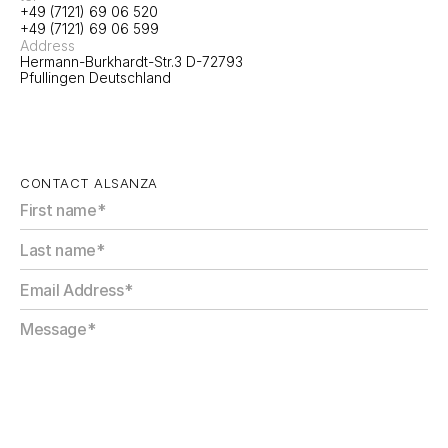
+49 (7121) 69 06 520
+49 (7121) 69 06 599
Address
Hermann-Burkhardt-Str.3 D-72793 
Pfullingen Deutschland
CONTACT ALSANZA