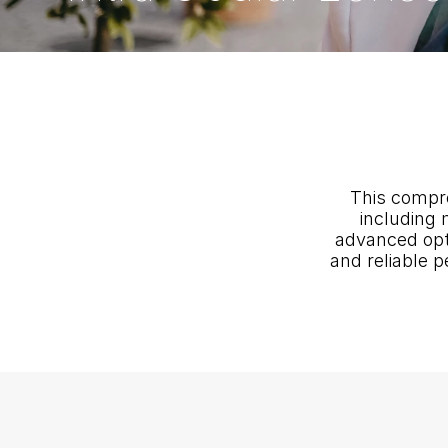
This compre
including 
advanced optic
and reliable p