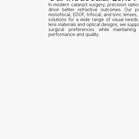
In modern cataract surgery, precision optic
drive better refractive outcomes. Our por
monofocal, EDOF, trifocal, and toric lenses, 
solutions for a wide range of visual needs
lens materials and optical designs, we suppor
surgical preferences while maintaining 
performance and quality.