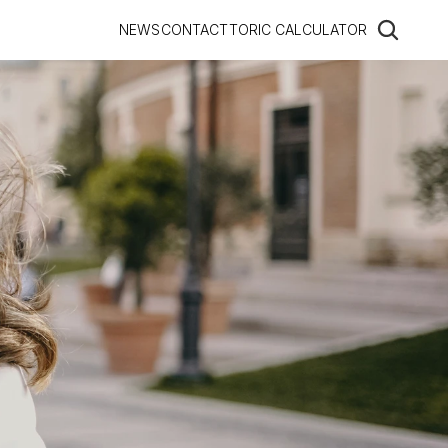
NEWS
CONTACT
TORIC CALCULATOR