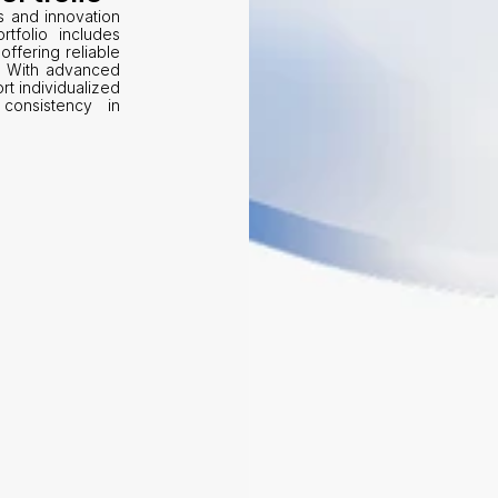
s and innovation 
tfolio includes 
offering reliable 
. With advanced 
t individualized 
consistency in 