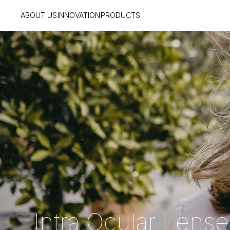
ABOUT US
INNOVATION
PRODUCTS
  Intra Ocular Lens