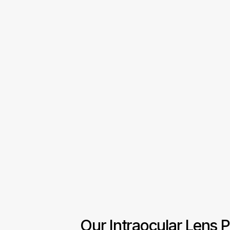
Our Intraocular Lens P