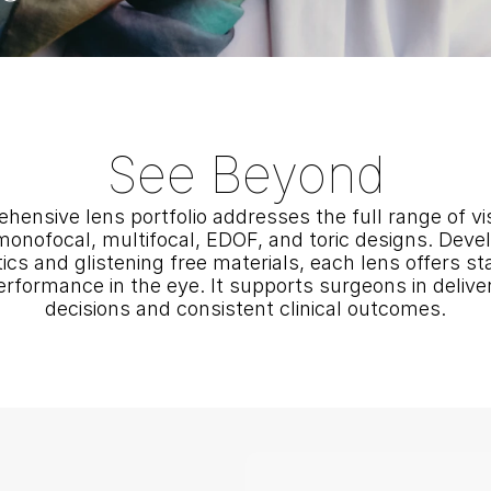
See Beyond
hensive lens portfolio addresses the full range of vi
monofocal, multifocal, EDOF, and toric designs. Devel
s and glistening free materials, each lens offers stabil
erformance in the eye. It supports surgeons in deliver
decisions and consistent clinical outcomes.