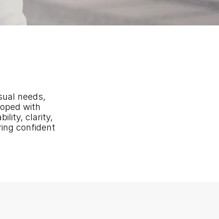
sual needs, 
oped with 
ity, clarity, 
ing confident 