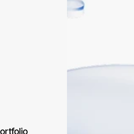
ortfolio