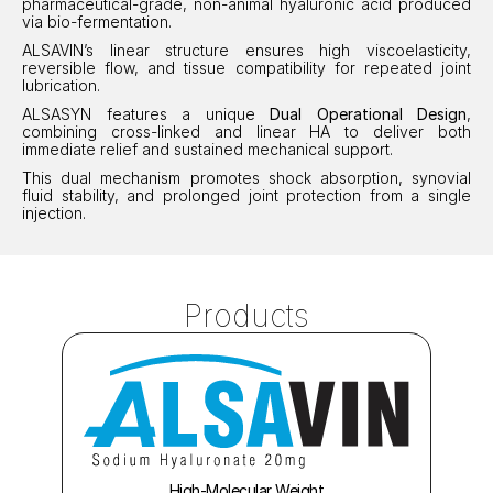
pharmaceutical-grade, non-animal hyaluronic acid produced 
via bio-fermentation.
ALSAVIN’s linear structure ensures high viscoelasticity, 
reversible flow, and tissue compatibility for repeated joint 
lubrication.
ALSASYN features a unique 
Dual Operational Design
, 
combining cross-linked and linear HA to deliver both 
immediate relief and sustained mechanical support.
This dual mechanism promotes shock absorption, synovial 
fluid stability, and prolonged joint protection from a single 
injection.
Products
High-Molecular Weight