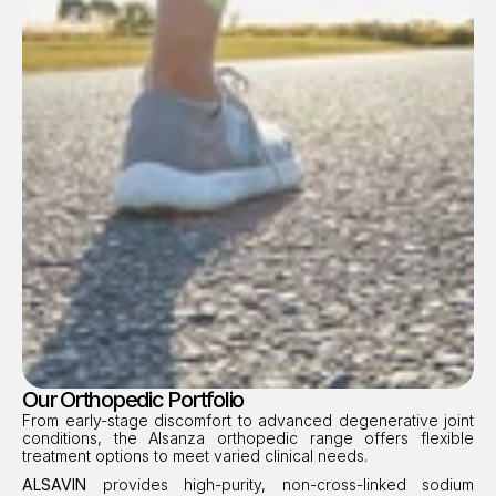
Our Orthopedic Portfolio
From early-stage discomfort to advanced degenerative joint 
conditions, the Alsanza orthopedic range offers flexible 
treatment options to meet varied clinical needs.
ALSAVIN
 provides high-purity, non-cross-linked sodium 