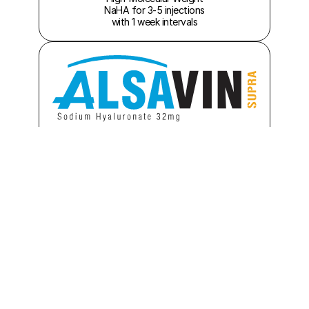
 NaHA for 3-5 injections 
with 1 week intervals
High-Molecular Weight 
NaHA for 1-3 injections 
with 1 week intervals
High-Molecular Weight
NaHA for Mono Dose, 
one-shot injection