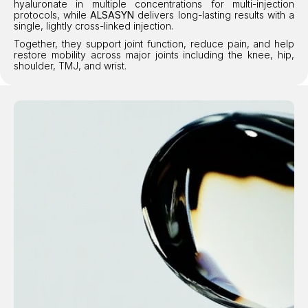
hyaluronate in multiple concentrations for multi-injection 
protocols, while 
ALSASYN
 delivers long-lasting results with a 
single, lightly cross-linked injection.
Together, they support joint function, reduce pain, and help 
restore mobility across major joints including the knee, hip, 
shoulder, TMJ, and wrist.