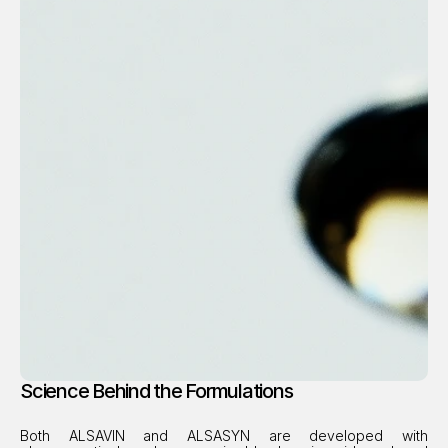
Science Behind the Formulations
Both ALSAVIN and ALSASYN are developed with 