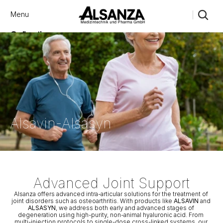
Menu
Close
Collections
Products
Brand
Account
Instagram
Favourites
X.com
Contact
Threads
FAQ’s
Stockists
Stores
Αlsavin-Αlsasyn
Advanced Joint Support
Alsanza offers advanced intra-articular solutions for the treatment of 
joint disorders such as osteoarthritis. With products like 
ALSAVIN
 and 
ALSASYN
, we address both early and advanced stages of 
degeneration using high-purity, non-animal hyaluronic acid. From 
multi-injection protocols to single-dose cross-linked systems, our 