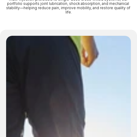
portfolio supports joint lubrication, shock absorption, and mechanical 
stability—helping reduce pain, improve mobility, and restore quality of 
life.