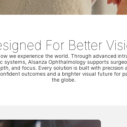
signed For Better Vis
ow we experience the world. Through advanced intra
ic systems, Alsanza Ophthalmology supports surgeons
epth, and focus. Every solution is built with precision a
nfident outcomes and a brighter visual future for pa
the globe.