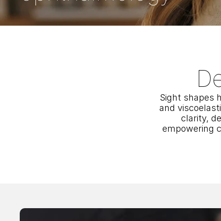
De
Sight shapes h
and viscoelast
clarity, d
empowering co