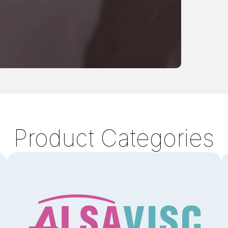
Product Categories