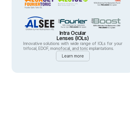
Intra Ocular
Lenses (IOLs)
Innovative solutions with wide range of IOLs for your 
trifocal, EDOF, monofocal, and toric implantations.
Learn more