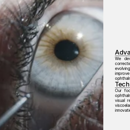
Adva
We deve
correcti
evolving
improve
ophthal
Tech
Our foc
ophthalm
visual r
viscoel
innovati