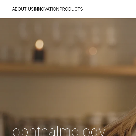
ABOUT US
INNOVATION
PRODUCTS
ophthalmology