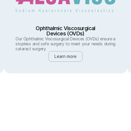
Ophthalmic Viscosurgical
Devices (OVDs)
Our Ophthalmic Viscosurgical Devices (OVDs) ensure a 
stopless and safe surgery to meet your needs during 
cataract surgery.
Learn more
Precision in Vision