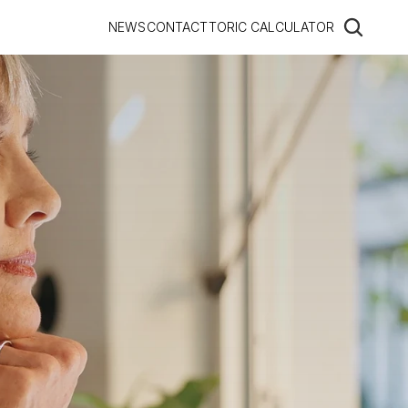
NEWS
CONTACT
TORIC CALCULATOR