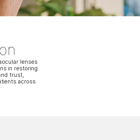
ion
ocular lenses 
 in restoring 
nd trust, 
tients across 