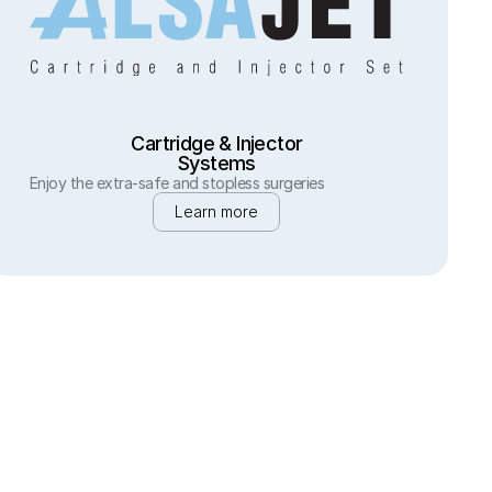
Cartridge & Injector
Systems
Enjoy the extra-safe and stopless surgeries
Learn more