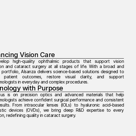
ncing Vision Care
lop high-quality ophthalmic products that support vision 
on and cataract surgery at all stages of life. With a broad and 
 portfolio, Alsanza delivers science-based solutions designed to 
 patient outcomes, restore visual clarity, and support 
mologists in everyday and complex procedures.
nology with Purpose
us is on precision optics and advanced materials that help 
ologists achieve confident surgical performance and consistent 
esults. From intraocular lenses (IOLs) to hyaluronic acid–based 
astic devices (OVDs), we bring deep R&D expertise to every 
on, redefining quality in cataract surgery.